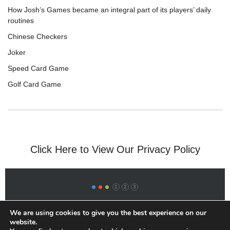
How Josh’s Games became an integral part of its players’ daily
routines
Chinese Checkers
Joker
Speed Card Game
Golf Card Game
Click Here to View Our Privacy Policy
1
2
3
We are using cookies to give you the best experience on our
website.