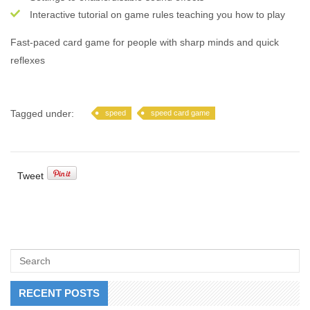
Interactive tutorial on game rules teaching you how to play
Fast-paced card game for people with sharp minds and quick
reflexes
Tagged under:
speed
speed card game
Tweet
RECENT POSTS