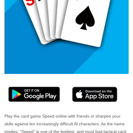
Play the card game Speed online with friends or sharpen your
skills against ten increasingly difficult AI characters. As the name
implies, “Speed” is one of the liveliest, and most fast-tactical card