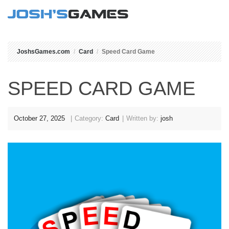
JoshsGames.com
Card
Speed Card Game
SPEED CARD GAME
October 27, 2025
Category:
Card
Written by:
josh