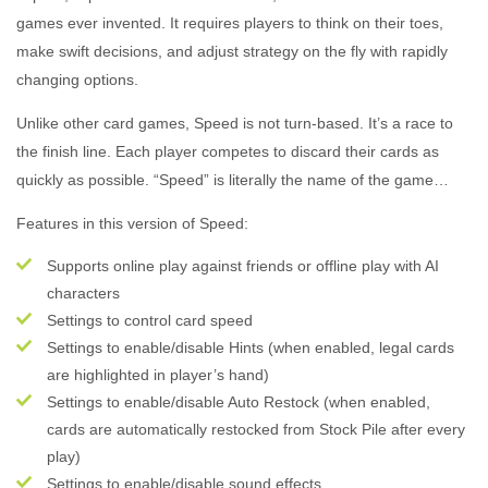
games ever invented. It requires players to think on their toes,
make swift decisions, and adjust strategy on the fly with rapidly
changing options.
Unlike other card games, Speed is not turn-based. It’s a race to
the finish line. Each player competes to discard their cards as
quickly as possible. “Speed” is literally the name of the game…
Features in this version of Speed:
Supports online play against friends or offline play with AI
characters
Settings to control card speed
Settings to enable/disable Hints (when enabled, legal cards
are highlighted in player’s hand)
Settings to enable/disable Auto Restock (when enabled,
cards are automatically restocked from Stock Pile after every
play)
Settings to enable/disable sound effects