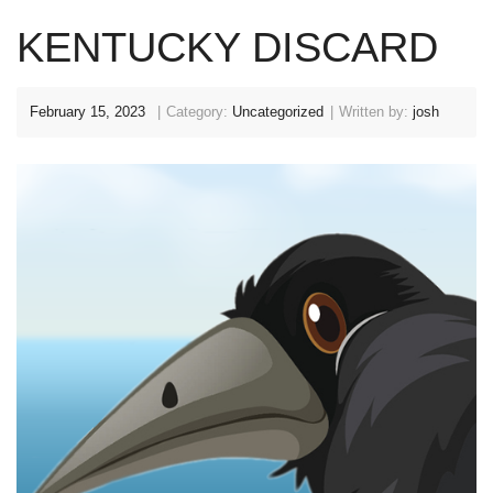
KENTUCKY DISCARD
February 15, 2023
Category:
Uncategorized
Written by:
josh