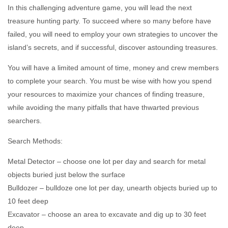
In this challenging adventure game, you will lead the next
treasure hunting party. To succeed where so many before have
failed, you will need to employ your own strategies to uncover the
island’s secrets, and if successful, discover astounding treasures.
You will have a limited amount of time, money and crew members
to complete your search. You must be wise with how you spend
your resources to maximize your chances of finding treasure,
while avoiding the many pitfalls that have thwarted previous
searchers.
Search Methods:
Metal Detector – choose one lot per day and search for metal
objects buried just below the surface
Bulldozer – bulldoze one lot per day, unearth objects buried up to
10 feet deep
Excavator – choose an area to excavate and dig up to 30 feet
deep