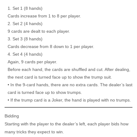
Set 1 (8 hands)
Cards increase from 1 to 8 per player.
Set 2 (4 hands)
9 cards are dealt to each player.
Set 3 (8 hands)
Cards decrease from 8 down to 1 per player.
Set 4 (4 hands)
Again, 9 cards per player.
Before each hand, the cards are shuffled and cut. After dealing,
the next card is turned face up to show the trump suit.
• In the 9-card hands, there are no extra cards. The dealer’s last
card is turned face up to show trumps.
• If the trump card is a Joker, the hand is played with no trumps.
Bidding
Starting with the player to the dealer’s left, each player bids how
many tricks they expect to win.