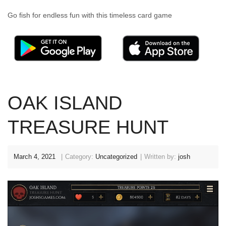
Go fish for endless fun with this timeless card game
OAK ISLAND
TREASURE HUNT
March 4, 2021
Category:
Uncategorized
Written by:
josh