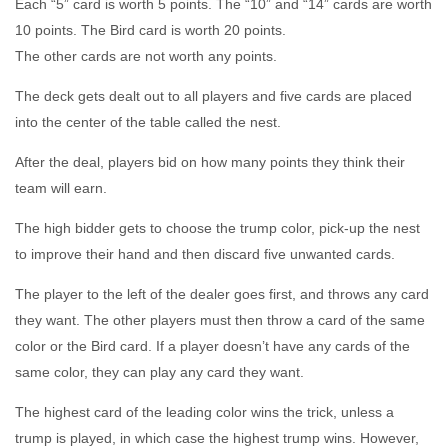
Each “5” card is worth 5 points. The “10” and “14” cards are worth
10 points. The Bird card is worth 20 points.
The other cards are not worth any points.
The deck gets dealt out to all players and five cards are placed
into the center of the table called the nest.
After the deal, players bid on how many points they think their
team will earn.
The high bidder gets to choose the trump color, pick-up the nest
to improve their hand and then discard five unwanted cards.
The player to the left of the dealer goes first, and throws any card
they want. The other players must then throw a card of the same
color or the Bird card. If a player doesn’t have any cards of the
same color, they can play any card they want.
The highest card of the leading color wins the trick, unless a
trump is played, in which case the highest trump wins. However,