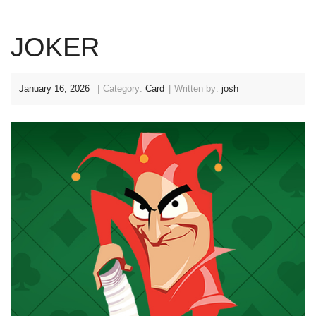
JOKER
January 16, 2026
Category:
Card
Written by:
josh