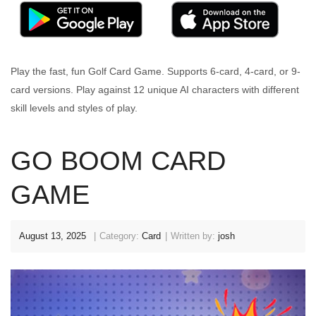
Play the fast, fun Golf Card Game. Supports 6-card, 4-card, or 9-
card versions. Play against 12 unique AI characters with different
skill levels and styles of play.
GO BOOM CARD
GAME
August 13, 2025
Category:
Card
Written by:
josh