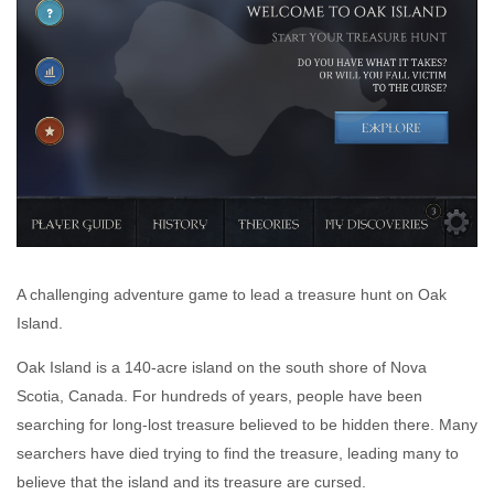
A challenging adventure game to lead a treasure hunt on Oak
Island.
Oak Island is a 140-acre island on the south shore of Nova
Scotia, Canada. For hundreds of years, people have been
searching for long-lost treasure believed to be hidden there. Many
searchers have died trying to find the treasure, leading many to
believe that the island and its treasure are cursed.