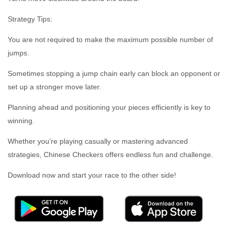
Strategy Tips:
You are not required to make the maximum possible number of
jumps.
Sometimes stopping a jump chain early can block an opponent or
set up a stronger move later.
Planning ahead and positioning your pieces efficiently is key to
winning.
Whether you’re playing casually or mastering advanced
strategies, Chinese Checkers offers endless fun and challenge.
Download now and start your race to the other side!