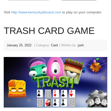
Visit
http://www.kentuckydiscard.com
to play on your computer.
TRASH CARD GAME
January 25, 2022
Category:
Card
Written by:
josh