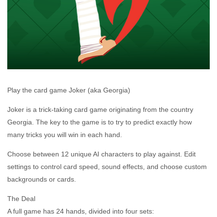
Play the card game Joker (aka Georgia)
Joker is a trick-taking card game originating from the country
Georgia. The key to the game is to try to predict exactly how
many tricks you will win in each hand.
Choose between 12 unique AI characters to play against. Edit
settings to control card speed, sound effects, and choose custom
backgrounds or cards.
The Deal
A full game has 24 hands, divided into four sets: