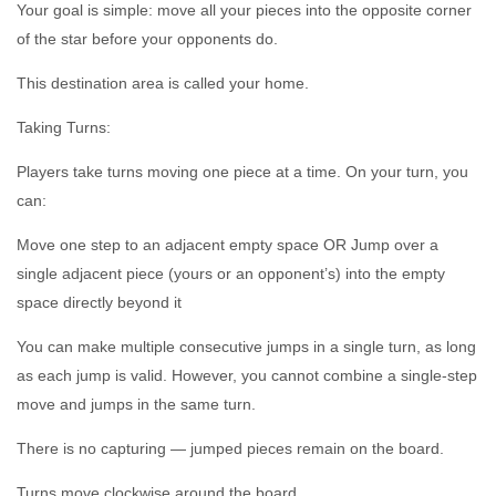
Your goal is simple: move all your pieces into the opposite corner
of the star before your opponents do.
This destination area is called your home.
Taking Turns:
Players take turns moving one piece at a time. On your turn, you
can:
Move one step to an adjacent empty space OR Jump over a
single adjacent piece (yours or an opponent’s) into the empty
space directly beyond it
You can make multiple consecutive jumps in a single turn, as long
as each jump is valid. However, you cannot combine a single-step
move and jumps in the same turn.
There is no capturing — jumped pieces remain on the board.
Turns move clockwise around the board.