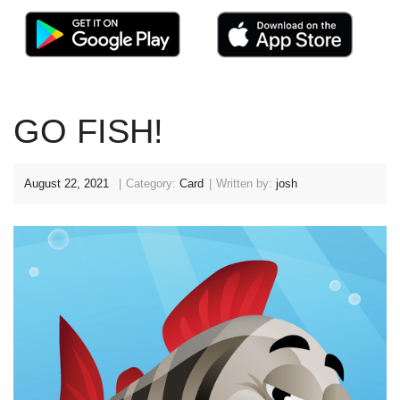
GO FISH!
August 22, 2021
Category:
Card
Written by:
josh