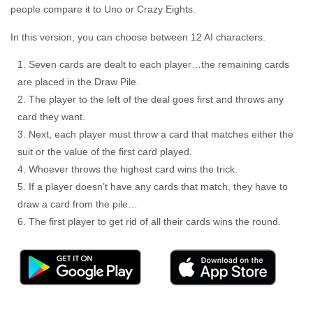
people compare it to Uno or Crazy Eights.
In this version, you can choose between 12 AI characters.
Seven cards are dealt to each player…the remaining cards
are placed in the Draw Pile.
The player to the left of the deal goes first and throws any
card they want.
Next, each player must throw a card that matches either the
suit or the value of the first card played.
Whoever throws the highest card wins the trick.
If a player doesn’t have any cards that match, they have to
draw a card from the pile…
The first player to get rid of all their cards wins the round.