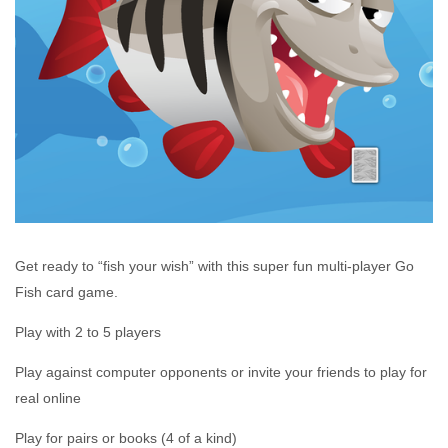
Get ready to “fish your wish” with this super fun multi-player Go
Fish card game.
Play with 2 to 5 players
Play against computer opponents or invite your friends to play for
real online
Play for pairs or books (4 of a kind)