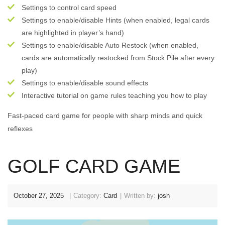
Settings to control card speed
Settings to enable/disable Hints (when enabled, legal cards
are highlighted in player’s hand)
Settings to enable/disable Auto Restock (when enabled,
cards are automatically restocked from Stock Pile after every
play)
Settings to enable/disable sound effects
Interactive tutorial on game rules teaching you how to play
Fast-paced card game for people with sharp minds and quick
reflexes
GOLF CARD GAME
October 27, 2025
Category:
Card
Written by:
josh