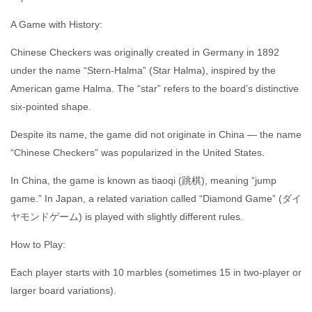
A Game with History:
Chinese Checkers was originally created in Germany in 1892
under the name “Stern-Halma” (Star Halma), inspired by the
American game Halma. The “star” refers to the board’s distinctive
six-pointed shape.
Despite its name, the game did not originate in China — the name
“Chinese Checkers” was popularized in the United States.
In China, the game is known as tiaoqi (跳棋), meaning “jump
game.” In Japan, a related variation called “Diamond Game” (ダイ
ヤモンドゲーム) is played with slightly different rules.
How to Play:
Each player starts with 10 marbles (sometimes 15 in two-player or
larger board variations).