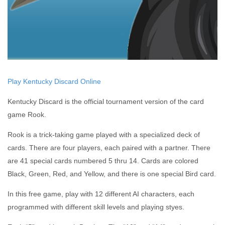
Play Kentucky Discard Online
Kentucky Discard is the official tournament version of the card
game Rook.
Rook is a trick-taking game played with a specialized deck of
cards. There are four players, each paired with a partner. There
are 41 special cards numbered 5 thru 14. Cards are colored
Black, Green, Red, and Yellow, and there is one special Bird card.
In this free game, play with 12 different AI characters, each
programmed with different skill levels and playing styes.