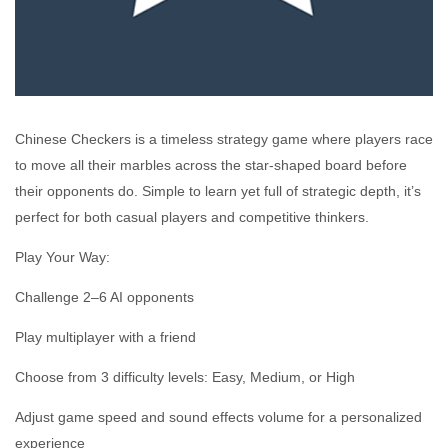
Chinese Checkers is a timeless strategy game where players race
to move all their marbles across the star-shaped board before
their opponents do. Simple to learn yet full of strategic depth, it’s
perfect for both casual players and competitive thinkers.
Play Your Way:
Challenge 2–6 AI opponents
Play multiplayer with a friend
Choose from 3 difficulty levels: Easy, Medium, or High
Adjust game speed and sound effects volume for a personalized
experience