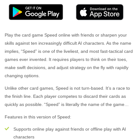
Play the card game Speed online with friends or sharpen your
skills against ten increasingly difficult AI characters. As the name
implies, “Speed” is one of the liveliest, and most fast-tactical card
games ever invented. It requires players to think on their toes,
make swift decisions, and adjust strategy on the fly with rapidly
changing options.
Unlike other card games, Speed is not turn-based. It’s a race to
the finish line. Each player competes to discard their cards as
quickly as possible. “Speed” is literally the name of the game…
Features in this version of Speed:
Supports online play against friends or offline play with AI
characters