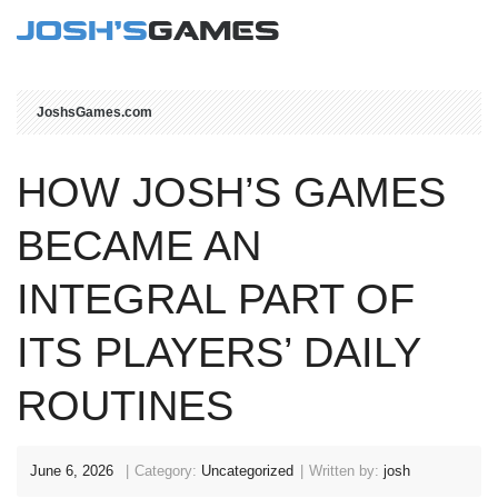
JoshsGames.com
HOW JOSH’S GAMES
BECAME AN
INTEGRAL PART OF
ITS PLAYERS’ DAILY
ROUTINES
June 6, 2026
Category:
Uncategorized
Written by:
josh