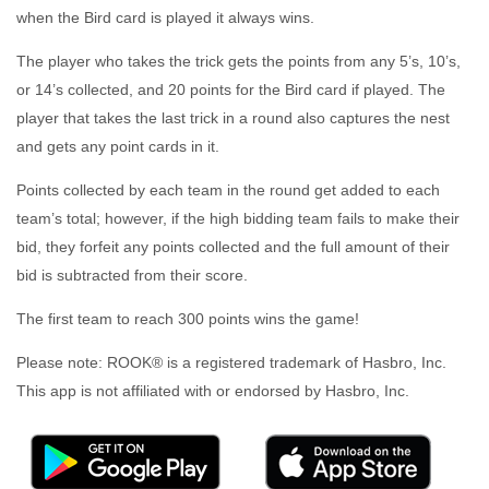
when the Bird card is played it always wins.
The player who takes the trick gets the points from any 5’s, 10’s,
or 14’s collected, and 20 points for the Bird card if played. The
player that takes the last trick in a round also captures the nest
and gets any point cards in it.
Points collected by each team in the round get added to each
team’s total; however, if the high bidding team fails to make their
bid, they forfeit any points collected and the full amount of their
bid is subtracted from their score.
The first team to reach 300 points wins the game!
Please note: ROOK® is a registered trademark of Hasbro, Inc.
This app is not affiliated with or endorsed by Hasbro, Inc.