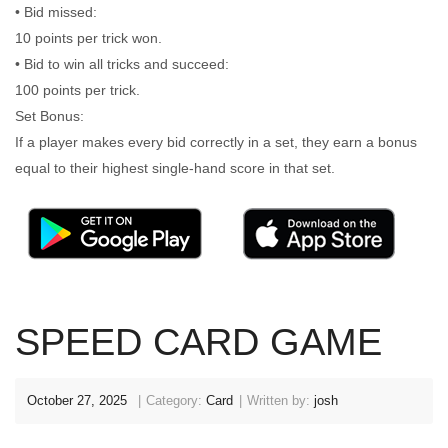
• Bid missed:
10 points per trick won.
• Bid to win all tricks and succeed:
100 points per trick.
Set Bonus:
If a player makes every bid correctly in a set, they earn a bonus
equal to their highest single-hand score in that set.
SPEED CARD GAME
October 27, 2025
Category:
Card
Written by:
josh