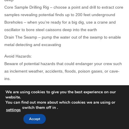
Core Sample Drilling Rig – choose a point and drill to extract core
samples revealing potential finds up to 200 feet underground
Boreholes – when you’re ready for a big dig, use a crane and
oscillator to bore steel caissons deep into the earth
Drain The Swamp – pump the water out of the swamp to enable
metal detecting and excavating
Avoid Hazards:
Beware of potential hazards that could endanger your crew such
as inclement weather, accidents, floods, poison gases, or cave-
ins.
Budget:
We are using cookies to give you the best experience on our
website.
You will have a limited budget to fund search activities. Be
You can find out more about which cookies we are using or
strategic in your search methods and conservative with your
switch them off in
.
settings
spending.
Accept
Time Management: