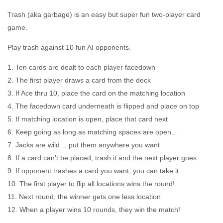
Trash (aka garbage) is an easy but super fun two-player card
game.
Play trash against 10 fun AI opponents.
1. Ten cards are dealt to each player facedown
2. The first player draws a card from the deck
3. If Ace thru 10, place the card on the matching location
4. The facedown card underneath is flipped and place on top
5. If matching location is open, place that card next
6. Keep going as long as matching spaces are open…
7. Jacks are wild… put them anywhere you want
8. If a card can’t be placed, trash it and the next player goes
9. If opponent trashes a card you want, you can take it
10. The first player to flip all locations wins the round!
11. Next round, the winner gets one less location
12. When a player wins 10 rounds, they win the match!