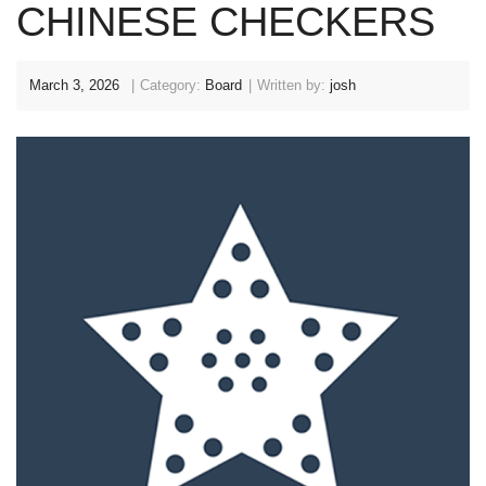
CHINESE CHECKERS
March 3, 2026
Category:
Board
Written by:
josh