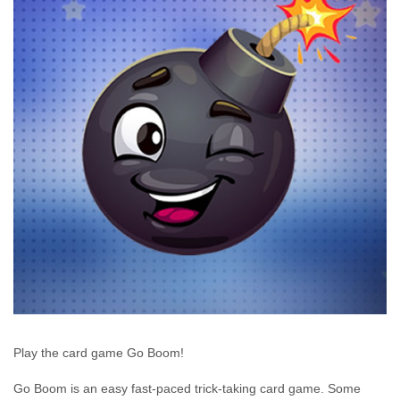
Play the card game Go Boom!
Go Boom is an easy fast-paced trick-taking card game. Some