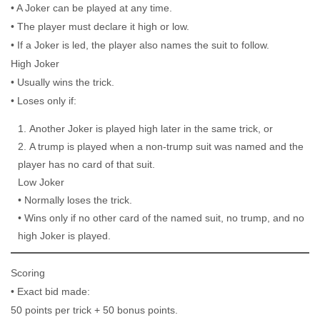
• A Joker can be played at any time.
• The player must declare it high or low.
• If a Joker is led, the player also names the suit to follow.
High Joker
• Usually wins the trick.
• Loses only if:
Another Joker is played high later in the same trick, or
A trump is played when a non-trump suit was named and the
player has no card of that suit.
Low Joker
• Normally loses the trick.
• Wins only if no other card of the named suit, no trump, and no
high Joker is played.
Scoring
• Exact bid made:
50 points per trick + 50 bonus points.