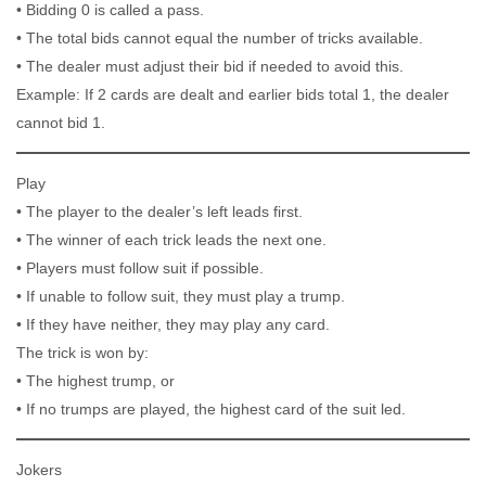
• Bidding 0 is called a pass.
• The total bids cannot equal the number of tricks available.
• The dealer must adjust their bid if needed to avoid this.
Example: If 2 cards are dealt and earlier bids total 1, the dealer
cannot bid 1.
Play
• The player to the dealer’s left leads first.
• The winner of each trick leads the next one.
• Players must follow suit if possible.
• If unable to follow suit, they must play a trump.
• If they have neither, they may play any card.
The trick is won by:
• The highest trump, or
• If no trumps are played, the highest card of the suit led.
Jokers