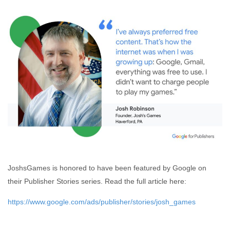
JoshsGames is honored to have been featured by Google on
their Publisher Stories series. Read the full article here:
https://www.google.com/ads/publisher/stories/josh_games